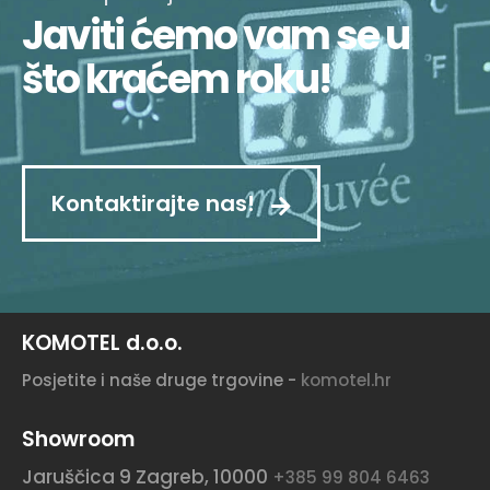
Javiti ćemo vam se u
što kraćem roku!
Kontaktirajte nas!
KOMOTEL d.o.o.
Posjetite i naše druge trgovine -
komotel.hr
Showroom
Jaruščica 9
Zagreb, 10000
+385 99 804 6463