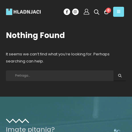
0
Nothing Found
It seems we can’t find what you’re looking for. Perhaps
searching can help.
Imate pitanja?